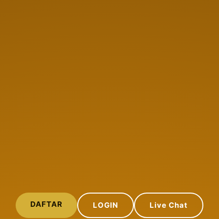
DAFTAR
LOGIN
Live Chat