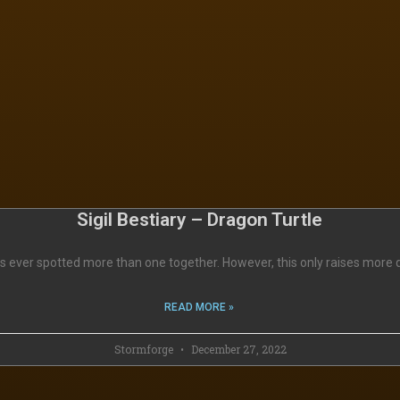
Sigil Bestiary – Dragon Turtle
as ever spotted more than one together. However, this only raises more q
READ MORE »
Stormforge
December 27, 2022