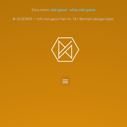
Situs resmi:
slot gacor
·
situs slot gacor
© 2026 BK8 — Info slot gacor hari ini. 18+ Bermain dengan bijak.