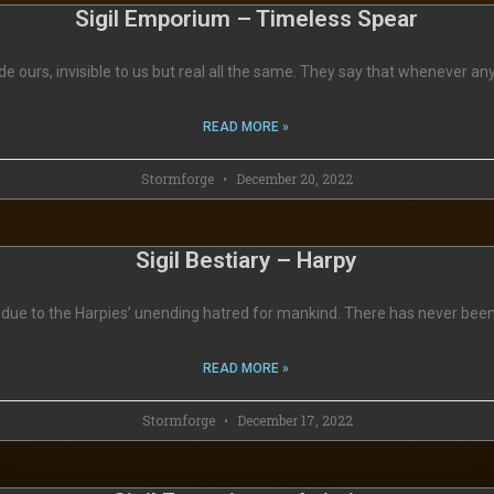
Sigil Emporium – Timeless Spear
gside ours, invisible to us but real all the same. They say that wheneve
READ MORE »
Stormforge
December 20, 2022
Sigil Bestiary – Harpy
s is due to the Harpies’ unending hatred for mankind. There has never 
READ MORE »
Stormforge
December 17, 2022