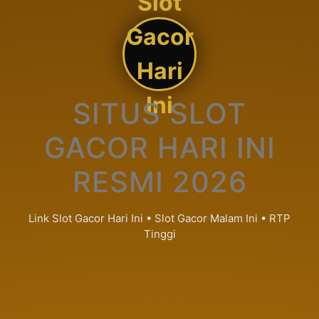
Slot
Gacor
Hari
Ini
SITUS SLOT
GACOR HARI INI
RESMI 2026
Link Slot Gacor Hari Ini • Slot Gacor Malam Ini • RTP
Tinggi