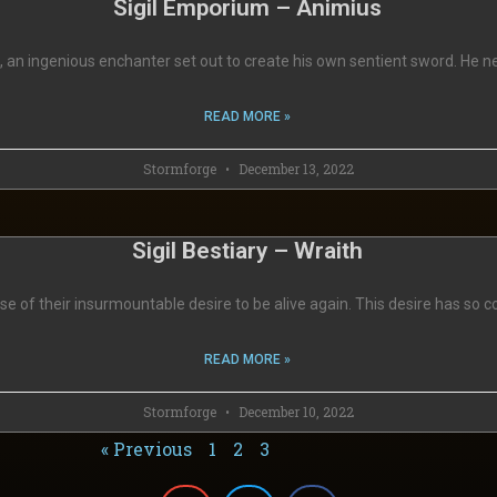
Sigil Emporium – Animius
 an ingenious enchanter set out to create his own sentient sword. He near
READ MORE »
Stormforge
December 13, 2022
Sigil Bestiary – Wraith
ause of their insurmountable desire to be alive again. This desire has s
READ MORE »
Stormforge
December 10, 2022
« Previous
1
2
3
4
5
Next »