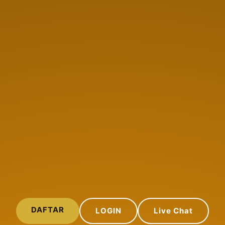
DAFTAR
LOGIN
Live Chat