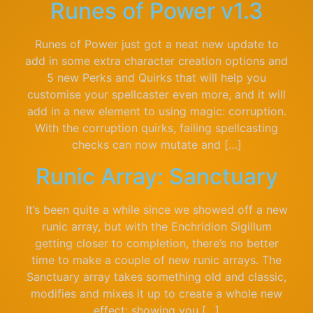
Runes of Power v1.3
Runes of Power just got a neat new update to
add in some extra character creation options and
5 new Perks and Quirks that will help you
customise your spellcaster even more, and it will
add in a new element to using magic: corruption.
With the corruption quirks, failing spellcasting
checks can now mutate and […]
Runic Array: Sanctuary
It’s been quite a while since we showed off a new
runic array, but with the Enchridion Sigillum
getting closer to completion, there’s no better
time to make a couple of new runic arrays. The
Sanctuary array takes something old and classic,
modifies and mixes it up to create a whole new
effect: showing you […]