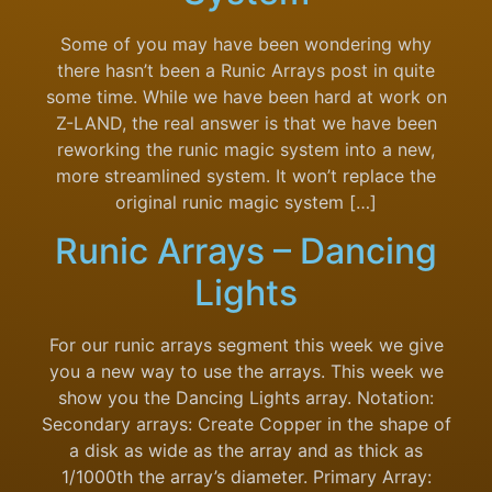
Some of you may have been wondering why
there hasn’t been a Runic Arrays post in quite
some time. While we have been hard at work on
Z-LAND, the real answer is that we have been
reworking the runic magic system into a new,
more streamlined system. It won’t replace the
original runic magic system […]
Runic Arrays – Dancing
Lights
For our runic arrays segment this week we give
you a new way to use the arrays. This week we
show you the Dancing Lights array. Notation:
Secondary arrays: Create Copper in the shape of
a disk as wide as the array and as thick as
1/1000th the array’s diameter. Primary Array: