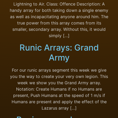
Lightning to Air. Class: Offence Description: A
handy array for both taking down a single enemy
as well as incapacitating anyone around him. The
true power from this array comes from its
smaller, secondary array. Without this, it would
simply […]
Runic Arrays: Grand
Army
For our runic arrays segment this week we give
you the way to create your very own legion. This
week we show you the Grand Army array.
Notation: Create Humans if no Humans are
present, Push Humans at the speed of 1 m/s if
Humans are present and apply the effect of the
Lazarus array […]