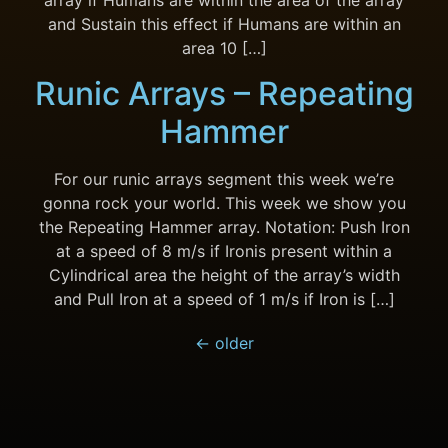
array if Humans are within the area of the array
and Sustain this effect if Humans are within an
area 10 […]
Runic Arrays – Repeating
Hammer
For our runic arrays segment this week we’re
gonna rock your world. This week we show you
the Repeating Hammer array. Notation: Push Iron
at a speed of 8 m/s if Ironis present within a
Cylindrical area the height of the array’s width
and Pull Iron at a speed of 1 m/s if Iron is […]
←
older