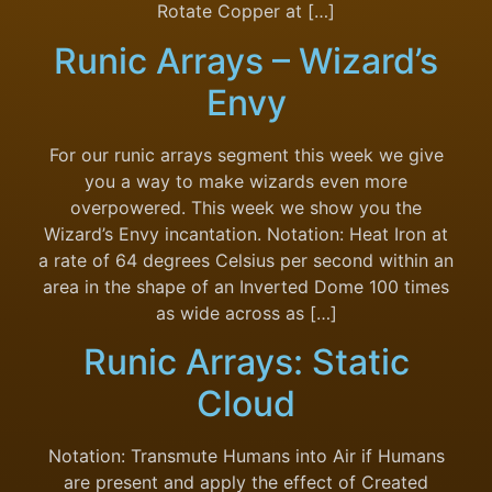
Rotate Copper at […]
Runic Arrays – Wizard’s
Envy
For our runic arrays segment this week we give
you a way to make wizards even more
overpowered. This week we show you the
Wizard’s Envy incantation. Notation: Heat Iron at
a rate of 64 degrees Celsius per second within an
area in the shape of an Inverted Dome 100 times
as wide across as […]
Runic Arrays: Static
Cloud
Notation: Transmute Humans into Air if Humans
are present and apply the effect of Created