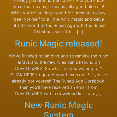
already just around the corner! And you know
what that means, it means jolly good old sale!
While you’re looking around for presents to buy,
treat yourself to a little runic magic and delve
into the world of the Runed Age with the Runed
Christmas sale. You’ll […]
Runic Magic released!
We’ve finished revamping and streamline the runic
arrays and the new rules can be found on
DriveThruRPG! So what are you waiting for?
CLICK HERE to go get your hands on it! If you’ve
already got yourself The Runed Age Corebook,
then you’ll have received an email from
DriveThruRPG with a download link to a […]
New Runic Magic
System