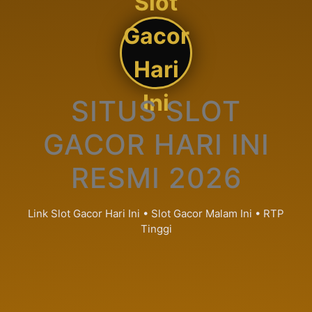
Slot
Gacor
Hari
Ini
SITUS SLOT
GACOR HARI INI
RESMI 2026
Link Slot Gacor Hari Ini • Slot Gacor Malam Ini • RTP
Tinggi