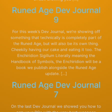
Runed Age Dev Journal
9
For this week’s Dev Journal, we’re showing off
something that technically is completely part of
the Runed Age, but will also be its own thing.
Cheekily having our cake and eating it too. The
Enchiridion Sigillum Literally meaning the
Handbook of Symbols, the Enchiridion will be a
book we publish alongside the Runed Age
update. […]
Runed Age Dev Journal
7
On the last Dev Journal we showed you how to