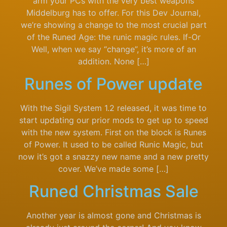
arm your PCs with the very best weapons
Middelburg has to offer. For this Dev Journal,
we’re showing a change to the most crucial part
of the Runed Age: the runic magic rules. If-Or
Well, when we say “change”, it’s more of an
addition. None […]
Runes of Power update
With the Sigil System 1.2 released, it was time to
start updating our prior mods to get up to speed
with the new system. First on the block is Runes
of Power. It used to be called Runic Magic, but
now it’s got a snazzy new name and a new pretty
cover. We’ve made some […]
Runed Christmas Sale
Another year is almost gone and Christmas is