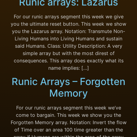
Runic arrays: Lazarus
For our runic arrays segment this week we give
you the ultimate reset button. This week we show
you the Lazarus array. Notation: Transmute Non-
Living Humans into Living Humans and sustain
said Humans. Class: Utility Description: A very
simple array but with the most direst of
consequences. This array does exactly what its
name implies: […]
Runic Arrays – Forgotten
Memory
For our runic arrays segment this week we’ve
come to bargain. This week we show you the
Forgotten Memory array. Notation: Invert the flow
of Time over an area 100 time greater than the