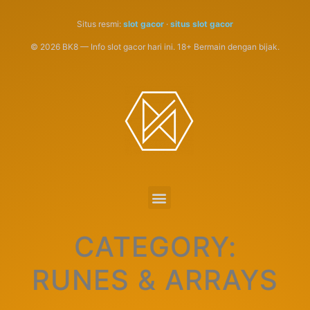
Situs resmi:
slot gacor
·
situs slot gacor
© 2026 BK8 — Info slot gacor hari ini. 18+ Bermain dengan bijak.
CATEGORY:
RUNES & ARRAYS