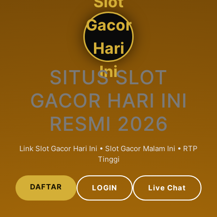
Slot
Gacor
Hari
Ini
SITUS SLOT
GACOR HARI INI
RESMI 2026
Link Slot Gacor Hari Ini • Slot Gacor Malam Ini • RTP
Tinggi
DAFTAR
LOGIN
Live Chat