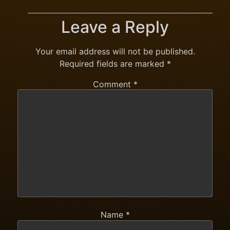
Leave a Reply
Your email address will not be published.
Required fields are marked
*
Comment
*
Name
*