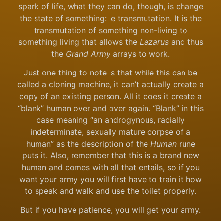
spark of life, what they can do, though, is change
the state of something: ie transmutation. It is the
transmutation of something non-living to
something living that allows the
Lazarus
and thus
the
Grand Army
arrays to work.
Just one thing to note is that while this can be
called a cloning machine, it can’t actually create a
copy of an existing person. All it does it create a
“blank” human over and over again. “Blank” in this
case meaning “an androgynous, racially
indeterminate, sexually mature corpse of a
human” as the description of the
Human
rune
puts it. Also, remember that this is a brand new
human and comes with all that entails, so if you
want your army you will first have to train it how
to speak and walk and use the toilet properly.
But if you have patience, you will get your army.