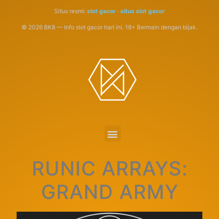
Situs resmi:
slot gacor
·
situs slot gacor
© 2026 BK8 — Info slot gacor hari ini. 18+ Bermain dengan bijak.
RUNIC ARRAYS:
GRAND ARMY