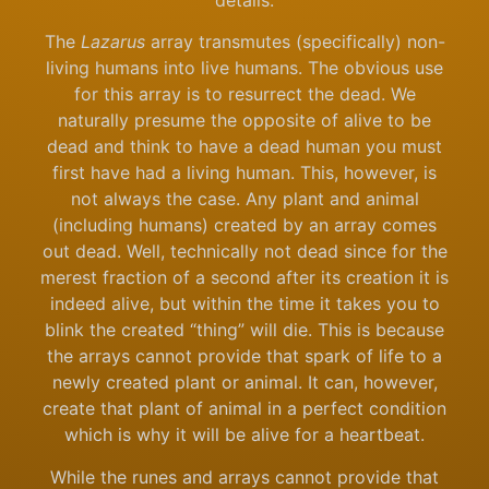
The
Lazarus
array transmutes (specifically) non-
living humans into live humans. The obvious use
for this array is to resurrect the dead. We
naturally presume the opposite of alive to be
dead and think to have a dead human you must
first have had a living human. This, however, is
not always the case. Any plant and animal
(including humans) created by an array comes
out dead. Well, technically not dead since for the
merest fraction of a second after its creation it is
indeed alive, but within the time it takes you to
blink the created “thing” will die. This is because
the arrays cannot provide that spark of life to a
newly created plant or animal. It can, however,
create that plant of animal in a perfect condition
which is why it will be alive for a heartbeat.
While the runes and arrays cannot provide that