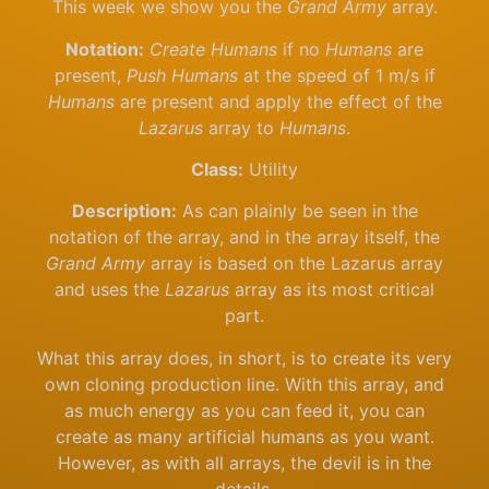
This week we show you the
Grand Army
array.
Notation:
Create Humans
if no
Humans
are
present,
Push Humans
at the speed of 1 m/s if
Humans
are present and apply the effect of the
Lazarus
array to
Humans
.
Class:
Utility
Description:
As can plainly be seen in the
notation of the array, and in the array itself, the
Grand Army
array is based on the Lazarus array
and uses the
Lazarus
array as its most critical
part.
What this array does, in short, is to create its very
own cloning production line. With this array, and
as much energy as you can feed it, you can
create as many artificial humans as you want.
However, as with all arrays, the devil is in the
details.