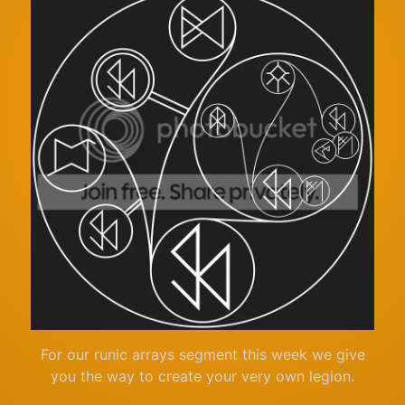
For our runic arrays segment this week we give
you the way to create your very own legion.