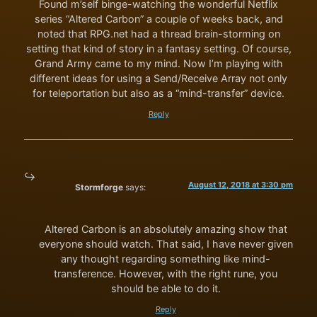
Found m’self binge-watching the wonderful Netflix
series “Altered Carbon” a couple of weeks back, and
noted that RPG.net had a thread brain-storming on
setting that kind of story in a fantasy setting. Of course,
Grand Army came to my mind. Now I’m playing with
different ideas for using a Send/Receive Array not only
for teleportation but also as a “mind-transfer” device.
Reply
August 12, 2018 at 3:30 pm
Stormforge
says:
Altered Carbon is an absolutely amazing show that
everyone should watch. That said, I have never given
any thought regarding something like mind-
transference. However, with the right rune, you
should be able to do it.
Reply