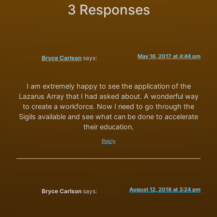
3 Responses
May 16, 2017 at 4:44 pm
Bryce Carlson
says:
I am extremely happy to see the application of the
Lazarus Array that I had asked about. A wonderful way
to create a workforce. Now I need to go through the
Sigils available and see what can be done to accelerate
their education.
Reply
August 12, 2018 at 3:24 pm
Bryce Carlson
says: