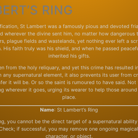
ERT’S RING
fication, St Lambert was a famously pious and devoted fria
ed wherever the divine sent him, no matter how dangerous
s, plague fields and wastelands, yet nothing ever left a s
 His faith truly was his shield, and when he passed peacefully
inherited his gifts.
olen from the holy reliquary, and yet this crime has resulte
 any supernatural element, it also prevents its user from cr
afer it will be. Or so the saint is rumoured to have said. Not
ring wherever it goes, urging its wearer to help those arou
place.
Name
: St Lambert’s Ring
ng, you cannot be the direct target of a supernatural ability
 Check; if successful, you may remove one ongoing magical 
character, or object.