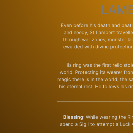
LAMB
Even before his death and beati
and needy, St Lambert travell
through war zones, monster lair
rewarded with divine protection.
His ring was the first relic st
world. Protecting its wearer from
magic there is in the world, the s
his eternal rest. He follows his 
Blessing
: While wearing the Ri
spend a Sigil to attempt a Luck