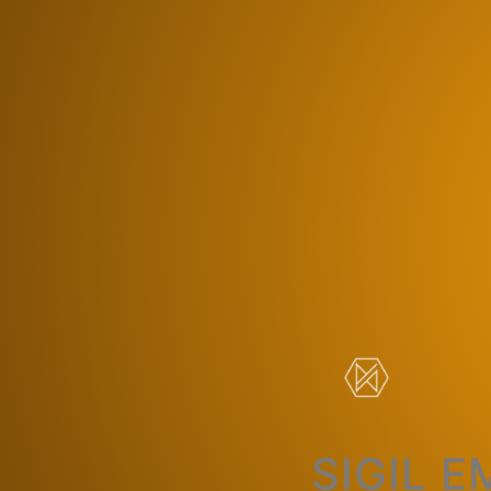
SIGIL E