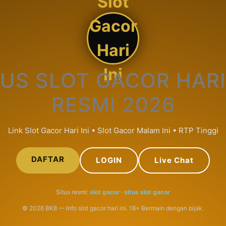
Slot
Gacor
Hari
Ini
TUS SLOT GACOR HARI 
RESMI 2026
Link Slot Gacor Hari Ini • Slot Gacor Malam Ini • RTP Tinggi
DAFTAR
LOGIN
Live Chat
Situs resmi:
slot gacor
·
situs slot gacor
© 2026 BK8 — Info slot gacor hari ini. 18+ Bermain dengan bijak.