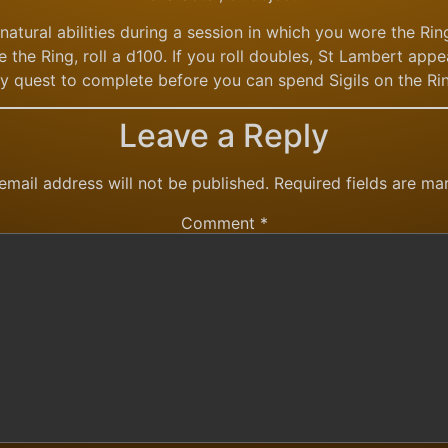
natural abilities during a session in which you wore the Ring.
the Ring, roll a d100. If you roll doubles, St Lambert appea
ly quest to complete before you can spend Sigils on the Rin
Leave a Reply
email address will not be published.
Required fields are m
Comment
*