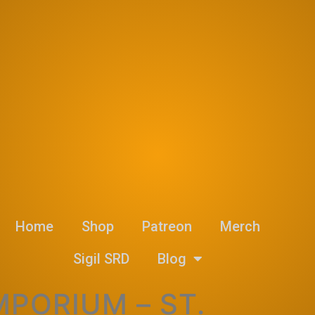
Home
Shop
Patreon
Merch
Sigil SRD
Blog
MPORIUM – ST.