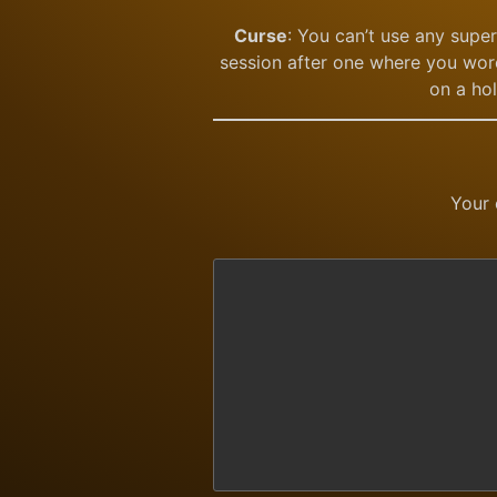
Curse
: You can’t use any super
session after one where you wore 
on a ho
Your 