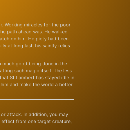
r. Working miracles for the poor
 the path ahead was. He walked
cratch on him. He piety had been
 at long last, his saintly relics
d in much good being done in the
afting such magic itself. The less
 that St Lambert has stayed idle in
nd him and make the world a better
 or attack. In addition, you may
effect from one target creature,