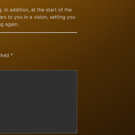
 In addition, at the start of the
rs to you in a vision, setting you
g again.
arked
*