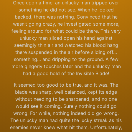
Once upon a time, an unlucky man tripped over
something he did not see. When he looked
backed, there was nothing. Convinced that he
wasn’t going crazy, he investigated some more,
feeling around for what could be there. This very
unlucky man sliced open his hand against
seemingly thin air and watched his blood hang
there suspended in the air before sliding off…
something… and dripping to the ground. A few
more gingerly touches later and the unlucky man
had a good hold of the Invisible Blade!
It seemed too good to be true, and it was. The
blade was sharp, well balanced, kept its edge
without needing to be sharpened, and no one
would see it coming. Surely nothing could go
wrong. For while, nothing indeed did go wrong.
The unlucky man had quite the lucky streak as his
enemies never knew what hit them. Unfortunately,