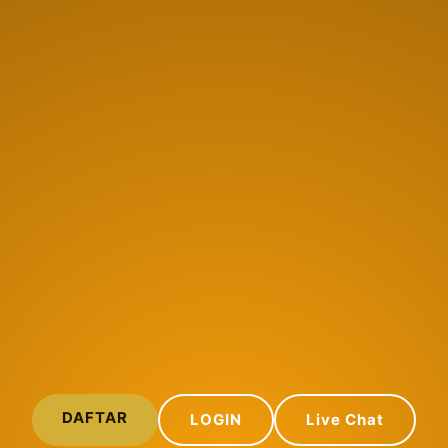
DAFTAR
LOGIN
Live Chat