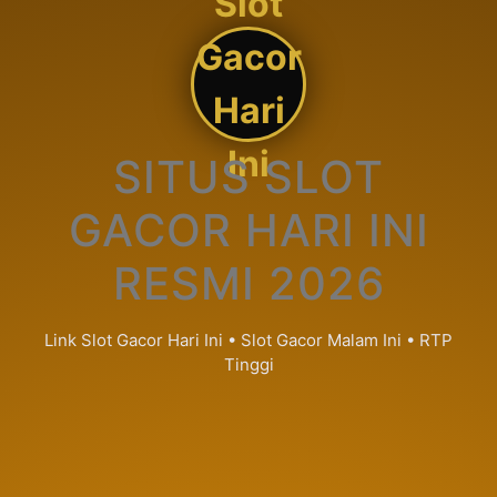
Slot
Gacor
Hari
Ini
SITUS SLOT
GACOR HARI INI
RESMI 2026
Link Slot Gacor Hari Ini • Slot Gacor Malam Ini • RTP
Tinggi