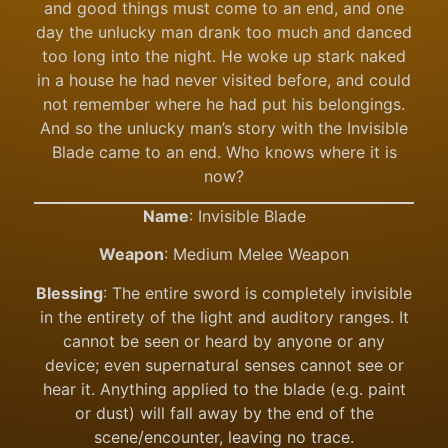
and good things must come to an end, and one
day the unlucky man drank too much and danced
too long into the night. He woke up stark naked
in a house he had never visited before, and could
not remember where he had put his belongings.
And so the unlucky man’s story with the Invisible
Blade came to an end. Who knows where it is
now?
Name
: Invisible Blade
Weapon
: Medium Melee Weapon
Blessing
: The entire sword is completely invisible
in the entirety of the light and auditory ranges. It
cannot be seen or heard by anyone or any
device; even supernatural senses cannot see or
hear it. Anything applied to the blade (e.g. paint
or dust) will fall away by the end of the
scene/encounter, leaving no trace.