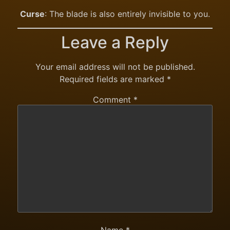
Curse
: The blade is also entirely invisible to you.
Leave a Reply
Your email address will not be published.
Required fields are marked
*
Comment
*
Name
*