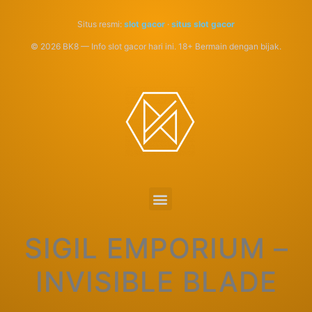
Situs resmi:
slot gacor
·
situs slot gacor
© 2026 BK8 — Info slot gacor hari ini. 18+ Bermain dengan bijak.
SIGIL EMPORIUM –
INVISIBLE BLADE