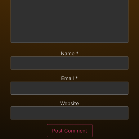
Name
*
Email
*
Website