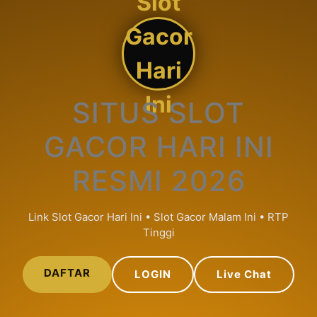
Slot
Gacor
Hari
Ini
SITUS SLOT
GACOR HARI INI
RESMI 2026
Link Slot Gacor Hari Ini • Slot Gacor Malam Ini • RTP
Tinggi
DAFTAR
LOGIN
Live Chat