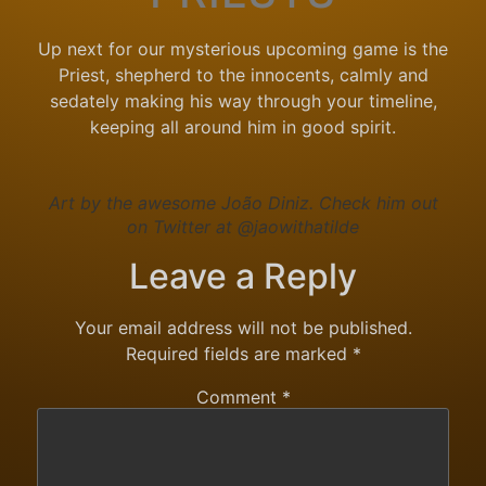
Up next for our mysterious upcoming game is the
Priest, shepherd to the innocents, calmly and
sedately making his way through your timeline,
keeping all around him in good spirit.
Art by the awesome João Diniz. Check him out
on Twitter at @jaowithatilde
Leave a Reply
Your email address will not be published.
Required fields are marked
*
Comment
*