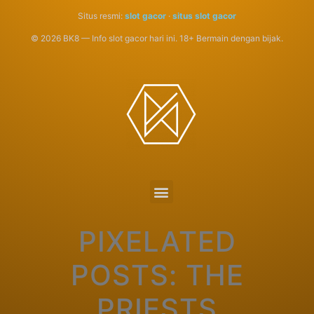
Situs resmi:
slot gacor
·
situs slot gacor
© 2026 BK8 — Info slot gacor hari ini. 18+ Bermain dengan bijak.
PIXELATED
POSTS: THE
PRIESTS