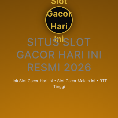
Slot
Gacor
Hari
Ini
SITUS SLOT
GACOR HARI INI
RESMI 2026
Link Slot Gacor Hari Ini • Slot Gacor Malam Ini • RTP
Tinggi