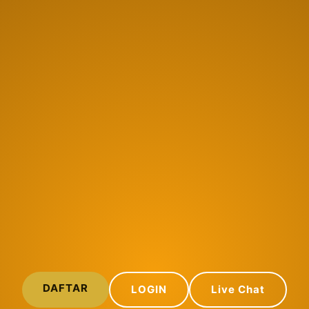
DAFTAR
LOGIN
Live Chat