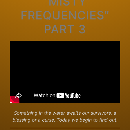
“MISTY
FREQUENCIES”
PART 3
Something in the water awaits our survivors, a
blessing or a curse. Today we begin to find out.