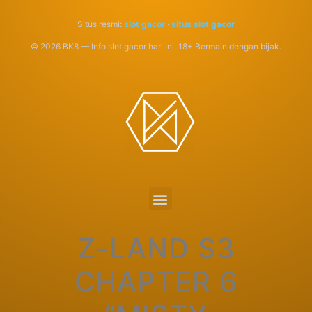
Situs resmi:
slot gacor
·
situs slot gacor
© 2026 BK8 — Info slot gacor hari ini. 18+ Bermain dengan bijak.
Z-LAND S3
CHAPTER 6