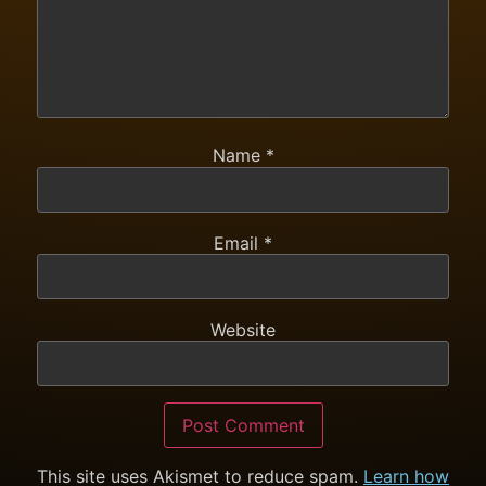
Name
*
Email
*
Website
This site uses Akismet to reduce spam.
Learn how