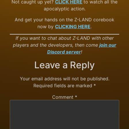
Not caught up yet?
CLICK HERE
to watch all the
apocalyptic action.
And get your hands on the Z-LAND corebook
now by
CLICKING HERE
.
If you want to chat about Z-LAND with other
players and the developers, then come
join our
Discord server
!
Leave a Reply
Your email address will not be published.
Required fields are marked
*
Comment
*