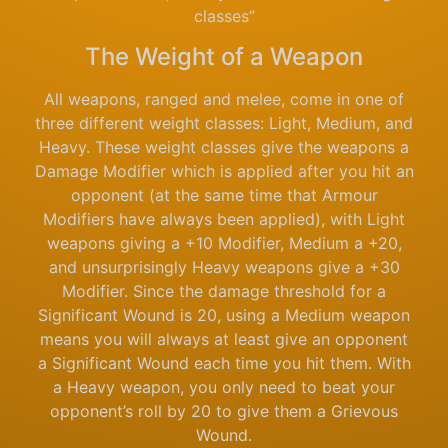
classes”
The Weight of a Weapon
All weapons, ranged and melee, come in one of
three different weight classes: Light, Medium, and
Heavy. These weight classes give the weapons a
Damage Modifier which is applied after you hit an
opponent (at the same time that Armour
Modifiers have always been applied), with Light
weapons giving a +10 Modifier, Medium a +20,
and unsurprisingly Heavy weapons give a +30
Modifier. Since the damage threshold for a
Significant Wound is 20, using a Medium weapon
means you will always at least give an opponent
a Significant Wound each time you hit them. With
a Heavy weapon, you only need to beat your
opponent’s roll by 20 to give them a Grievous
Wound.