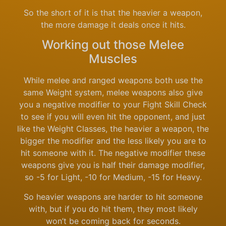
So the short of it is that the heavier a weapon,
the more damage it deals once it hits.
Working out those Melee
Muscles
While melee and ranged weapons both use the
same Weight system, melee weapons also give
you a negative modifier to your Fight Skill Check
to see if you will even hit the opponent, and just
like the Weight Classes, the heavier a weapon, the
bigger the modifier and the less likely you are to
hit someone with it. The negative modifier these
weapons give you is half their damage modifier,
so -5 for Light, -10 for Medium, -15 for Heavy.
So heavier weapons are harder to hit someone
with, but if you do hit them, they most likely
won’t be coming back for seconds.