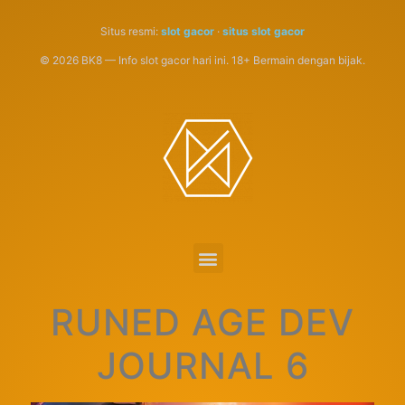
Situs resmi:
slot gacor
·
situs slot gacor
© 2026 BK8 — Info slot gacor hari ini. 18+ Bermain dengan bijak.
RUNED AGE DEV
JOURNAL 6