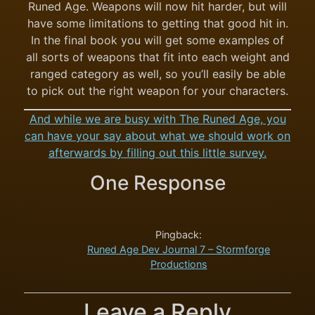
Runed Age. Weapons will now hit harder, but will
have some limitations to getting that good hit in.
In the final book you will get some examples of
all sorts of weapons that fit into each weight and
ranged category as well, so you’ll easily be able
to pick out the right weapon for your characters.
And while we are busy with The Runed Age, you
can have your say about what we should work on
afterwards by filling out this little survey.
One Response
Pingback:
Runed Age Dev Journal 7 – Stormforge
Productions
Leave a Reply