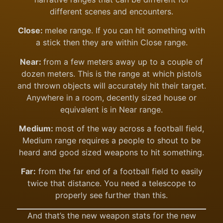
different scenes and encounters.
Close:
melee range. If you can hit something with
a stick then they are within Close range.
Near:
from a few meters away up to a couple of
dozen meters. This is the range at which pistols
and thrown objects will accurately hit their target.
Anywhere in a room, decently sized house or
equivalent is in Near range.
Medium:
most of the way across a football field,
Medium range requires a people to shout to be
heard and good sized weapons to hit something.
Far:
from the far end of a football field to easily
twice that distance. You need a telescope to
properly see further than this.
And that’s the new weapon stats for the new