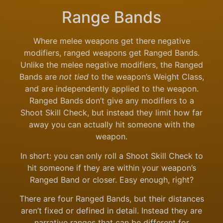
Range Bands
Where melee weapons get there negative
modifiers, ranged weapons get Ranged Bands.
Unlike the melee negative modifiers, the Ranged
Bands are
not tied
to the weapon’s Weight Class,
and are independently applied to the weapon.
Ranged Bands don’t give any modifiers to a
Shoot Skill Check, but instead they limit how far
away you can actually hit someone with the
weapon.
In short: you can only roll a Shoot Skill Check to
hit someone if they are within your weapon’s
Ranged Band or closer. Easy enough, right?
There are four Ranged Bands, but their distances
aren’t fixed or defined in detail. Instead they are
narrative ranges that can be different for