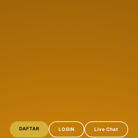
DAFTAR
LOGIN
Live Chat