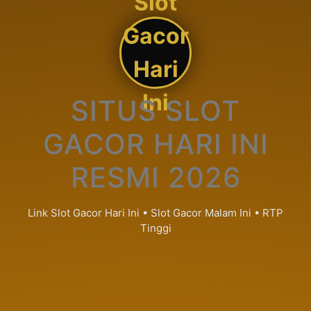
Slot
Gacor
Hari
Ini
SITUS SLOT
GACOR HARI INI
RESMI 2026
Link Slot Gacor Hari Ini • Slot Gacor Malam Ini • RTP
Tinggi