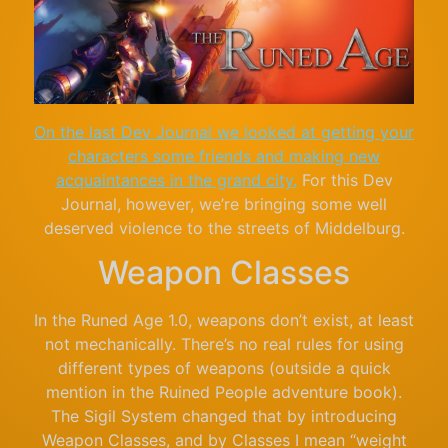
On the last Dev Journal we looked at getting your
characters some friends and making new
acquaintances in the grand city.
For this Dev
Journal, however, we’re bringing some well
deserved violence to the streets of Middelburg.
Weapon Classes
In the Runed Age 1.0, weapons don’t exist, at least
not mechanically. There’s no real rules for using
different types of weapons (outside a quick
mention in the Ruined People adventure book).
The Sigil System changed that by introducing
Weapon Classes, and by Classes I mean “weight