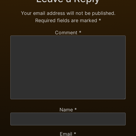
Your email address will not be published.
Required fields are marked
*
Comment
*
Name
*
Email
*