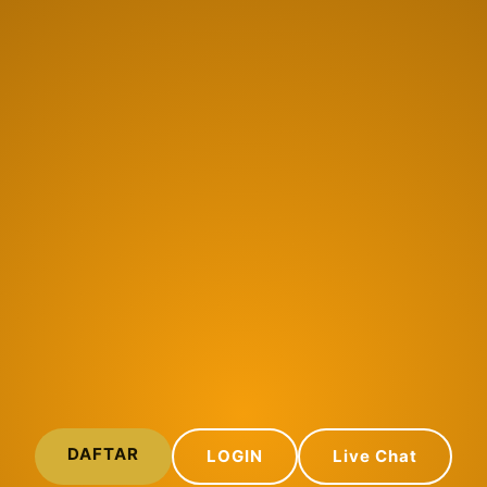
DAFTAR
LOGIN
Live Chat