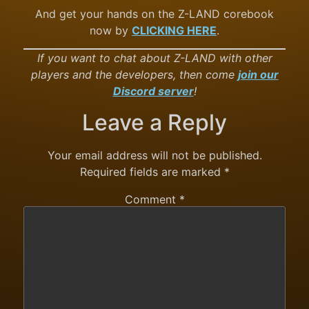
And get your hands on the Z-LAND corebook
now by
CLICKING HERE
.
If you want to chat about Z-LAND with other
players and the developers, then come
join our
Discord server
!
Leave a Reply
Your email address will not be published.
Required fields are marked
*
Comment
*