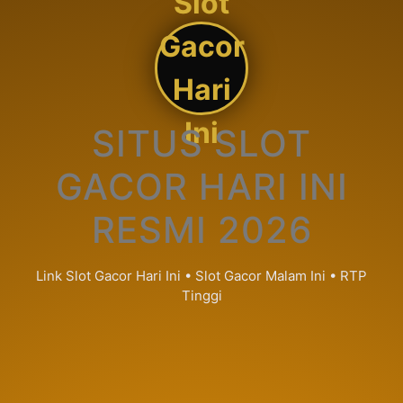
Slot
Gacor
Hari
Ini
SITUS SLOT
GACOR HARI INI
RESMI 2026
Link Slot Gacor Hari Ini • Slot Gacor Malam Ini • RTP
Tinggi