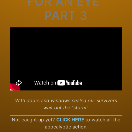
FOR AN EYE”
PART 3
With doors and windows sealed our survivors
wait out the “storm”.
Not caught up yet?
CLICK HERE
to watch all the
apocalyptic action.