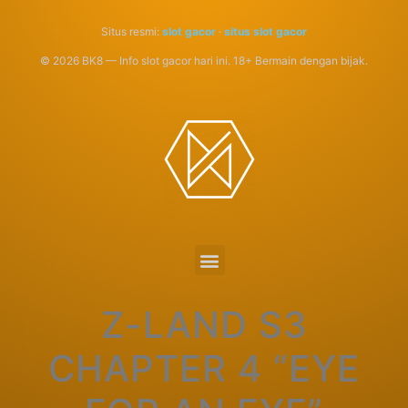
Situs resmi:
slot gacor
·
situs slot gacor
© 2026 BK8 — Info slot gacor hari ini. 18+ Bermain dengan bijak.
Z-LAND S3
CHAPTER 4 “EYE