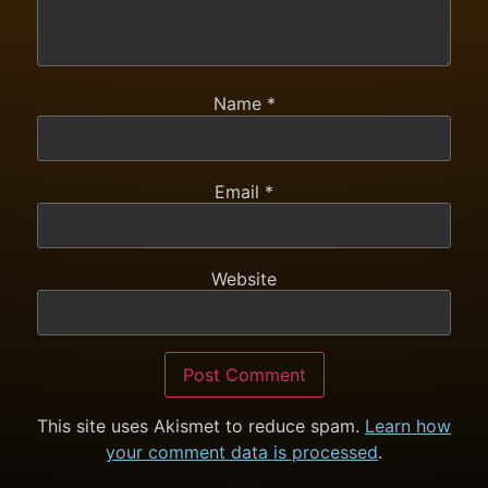
Name
*
Email
*
Website
This site uses Akismet to reduce spam.
Learn how
your comment data is processed
.