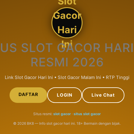
Slot
Gacor
Hari
Ini
TUS SLOT GACOR HARI 
RESMI 2026
Link Slot Gacor Hari Ini • Slot Gacor Malam Ini • RTP Tinggi
DAFTAR
LOGIN
Live Chat
Situs resmi:
slot gacor
·
situs slot gacor
© 2026 BK8 — Info slot gacor hari ini. 18+ Bermain dengan bijak.