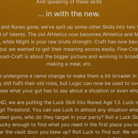
And speaking of these skills
… in with the new.
and Runes gone, we’ve split up some other Skills into two 
 of talents. The old Athletics now becomes Athletics and Mi
 while Might is your raw brute strength. Craft has now be
ut we wanted to get their meaning across easily. Fine-Craft i
road-Craft is about the bigger picture and working in broad
making a meal, etc.
e undergone a name change to make them a bit broader in us
till fulfil their old roles, but Logic can now be used to o
see what your gut has to say about a situation or even w
ND, we are putting the Luck Skill into Runed Age 1.3. Luck is
igil Threshold. You can use Luck in almost any situation whe
ed guns, who do they target in your party? Roll a Luck Skil
cky enough to find what you need in the first place you look
 the vault door you blew up? Roll Luck to find out. We will