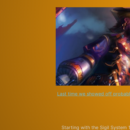
Last time we showed off probabl
Starting with the Sigil System