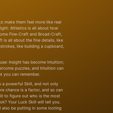
to make them feel more like real
ght: Athletics is all about how
come Fine-Craft and Broad-Craft,
s all about the fine details, like
strokes, like building a cupboard,
e: Insight has become Intuition;
vercome puzzles, and Intuition can
hat you can remember.
 a powerful Skill, and not only
re chance is a factor, and so can
l to figure out who is the most
? Your Luck Skill will tell you.
 also be putting in some looting