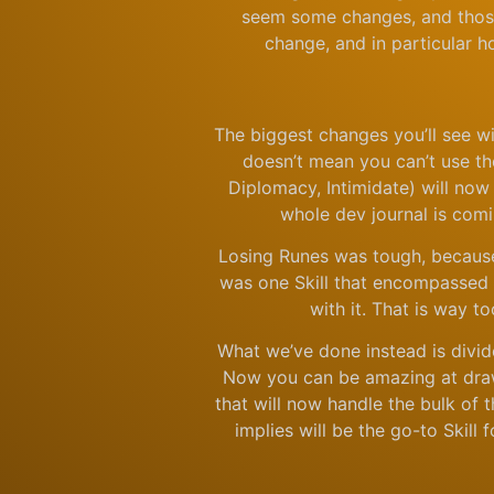
seem some changes, and those c
change, and in particular h
The biggest changes you’ll see wi
doesn’t mean you can’t use thes
Diplomacy, Intimidate) will no
whole dev journal is comi
Losing Runes was tough, because l
was one Skill that encompassed t
with it. That is way t
What we’ve done instead is divide
Now you can be amazing at drawin
that will now handle the bulk of 
implies will be the go-to Skill