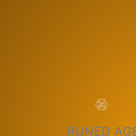
RUNED AG