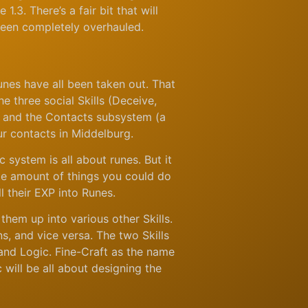
3. There’s a fair bit that will
 been completely overhauled.
unes have all been taken out. That
he three social Skills (Deceive,
, and the Contacts subsystem (a
ur contacts in Middelburg.
 system is all about runes. But it
ite amount of things you could do
l their EXP into Runes.
them up into various other Skills.
s, and vice versa. The two Skills
 and Logic. Fine-Craft as the name
 will be all about designing the