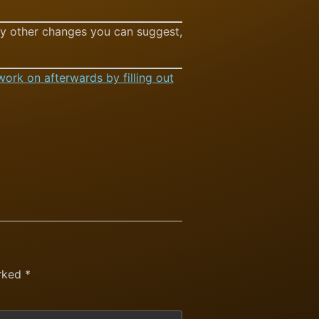
 any other changes you can suggest,
rk on afterwards by filling out
arked
*