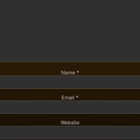
Name
*
Email
*
Website