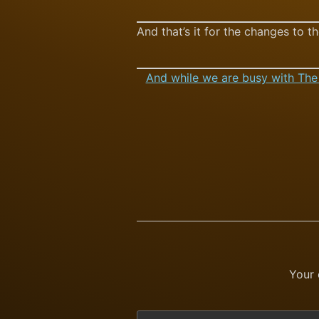
And that’s it for the changes to t
And while we are busy with The
Your 