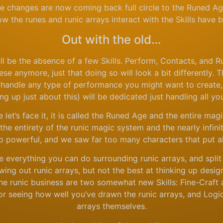
hanges are now coming back full circle to the Runed Age 1.
ow the runes and runic arrays interact with the Skills have
Out with the old…
ll be the absence of a few Skills. Perform, Contacts, and R
e anymore, just that doing so will look a bit differently. T
w handle any type of performance you might want to create
ng up just about this) will be dedicated just handling all yo
et’s face it, it is called the Runed Age and the entire magic
he entirety of the runic magic system and the nearly infin
oo powerful, and we saw far too many characters that put al
 everything you can do surrounding runic arrays, and split 
g out runic arrays, but not the best at thinking up design
the runic business are two somewhat new Skills: Fine-Craft
 for seeing how well you’ve drawn the runic arrays, and Logic
arrays themselves.