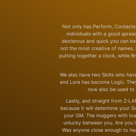
Not only has Perform, Contacts 
individuals with a good spread
dexterous and quick you can be,
not the most creative of names, b
putting together a clock, while B
We also have two Skills who hav
and Lore has become Logic. They s
now also be used to 
Lastly, and straight from Z-LA
because it will determine your S
your GM. The muggers with load
unlucky between you. Are you lu
Was anyone close enough to hear