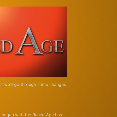
ost we’ll go through some changes
at began with the Runed Age has