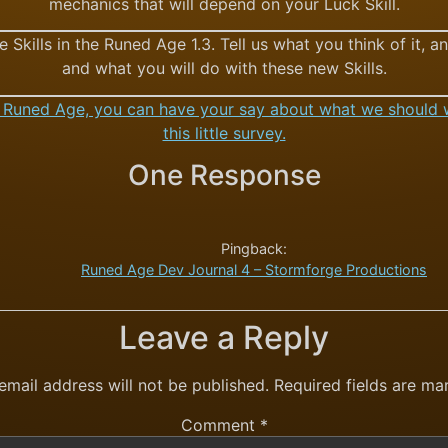
mechanics that will depend on your Luck Skill.
he Skills in the Runed Age 1.3. Tell us what you think of it,
and what you will do with these new Skills.
 Runed Age, you can have your say about what we should wo
this little survey.
One Response
Pingback:
Runed Age Dev Journal 4 – Stormforge Productions
Leave a Reply
email address will not be published.
Required fields are m
Comment
*