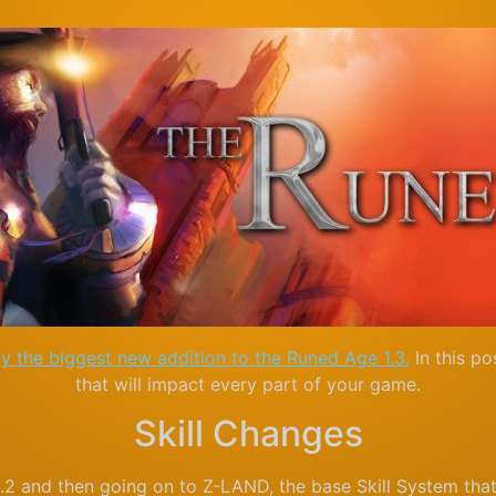
y the biggest new addition to the Runed Age 1.3.
In this p
that will impact every part of your game.
Skill Changes
 1.2 and then going on to Z-LAND, the base Skill System th