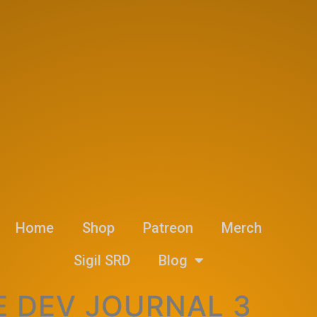
Home
Shop
Patreon
Merch
Sigil SRD
Blog
E DEV JOURNAL 3