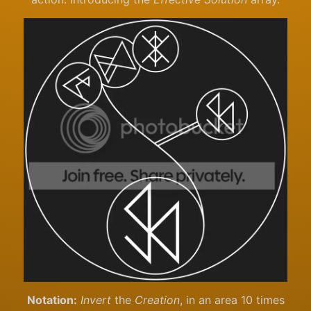
Notation:
Invert
the
Creation
, in an area 10 times