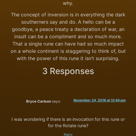
why.
The concept of inversion is in everything the dark
southerners say and do. A hello can be a
goodbye, a peace treaty a declaration of war, an
insult can be a compliment and so much more.
That a single rune can have had so much impact
on a whole continent is staggering to think of, but
with the power of this rune it isn’t surprising.
3 Responses
November 24, 2016 at 12:44 pm
Bryce Carlson
says:
I was wondering if there is an invocation for this rune or
for the Rotate rune?
Reply