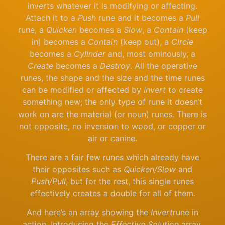
inverts whatever it is modifying or affecting.
Attach it to a
Push
rune and it becomes a
Pull
rune, a
Quicken
becomes a
Slow
, a
Contain
(keep
in) becomes a
Contain
(keep out), a
Circle
becomes a
Cylinder
and, most ominously, a
Create
becomes a
Destroy
. All the operative
runes, the shape and the size and the time runes
can be modified or affected by
Invert
to create
something new; the only type of rune it doesn’t
work on are the material (or noun) runes. There is
not opposite, no inversion to wood, or copper or
air or canine.
There are a fair few runes which already have
their opposites such as
Quicken/Slow
and
Push/Pull
, but for the rest, this single runes
effectively creates a double for all of them.
And here’s an array showing the
Invert
rune in
action. Introducing the
Effective Solution
array.