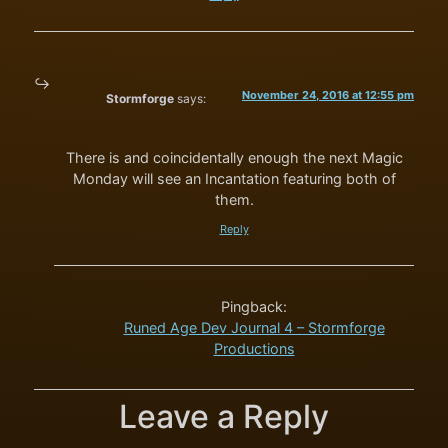
November 24, 2016 at 12:55 pm
Stormforge
says:
There is and coincidentally enough the next Magic
Monday will see an Incantation featuring both of
them.
Reply
Pingback:
Runed Age Dev Journal 4 – Stormforge
Productions
Leave a Reply