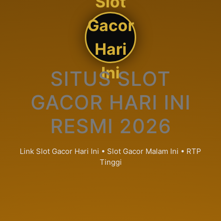
Slot
Gacor
Hari
Ini
SITUS SLOT
GACOR HARI INI
RESMI 2026
Link Slot Gacor Hari Ini • Slot Gacor Malam Ini • RTP
Tinggi