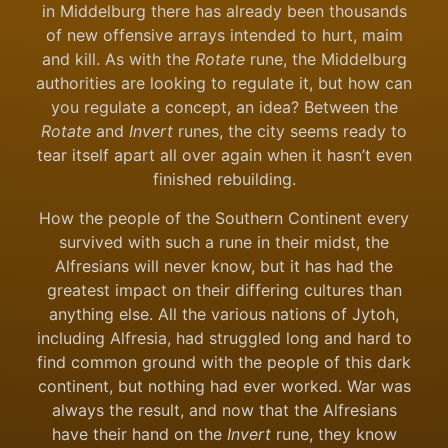
in Middelburg there has already been thousands
of new offensive arrays intended to hurt, maim
and kill. As with the
Rotate
rune, the Middelburg
authorities are looking to regulate it, but how can
you regulate a concept, an idea? Between the
Rotate
and
Invert
runes, the city seems ready to
tear itself apart all over again when it hasn’t even
finished rebuilding.
How the people of the Southern Continent every
survived with such a rune in their midst, the
Alfresians will never know, but it has had the
greatest impact on their differing cultures than
anything else. All the various nations of Jytoh,
including Alfresia, had struggled long and hard to
find common ground with the people of this dark
continent, but nothing had ever worked. War was
always the result, and now that the Alfresians
have their hand on the
Invert
rune, they know