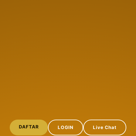
DAFTAR
LOGIN
Live Chat