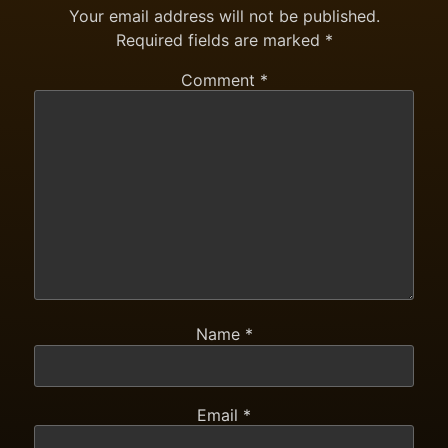
Your email address will not be published.
Required fields are marked
*
Comment
*
Name
*
Email
*