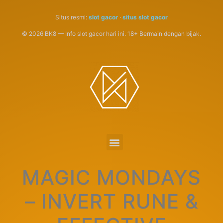
Situs resmi:
slot gacor
·
situs slot gacor
© 2026 BK8 — Info slot gacor hari ini. 18+ Bermain dengan bijak.
MAGIC MONDAYS
– INVERT RUNE &