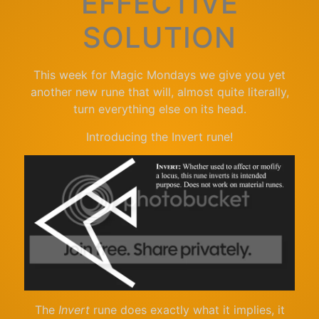
EFFECTIVE
SOLUTION
This week for Magic Mondays we give you yet
another new rune that will, almost quite literally,
turn everything else on its head.
Introducing the Invert rune!
The
Invert
rune does exactly what it implies, it