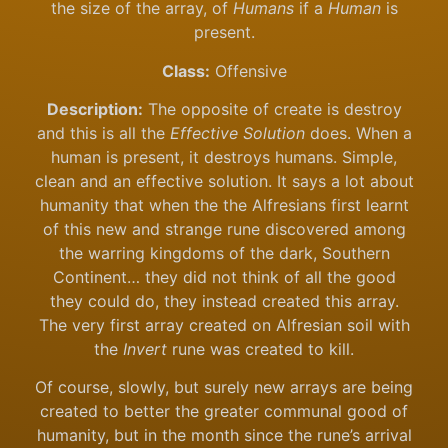
the size of the array, of
Humans
if a
Human
is
present.
Class:
Offensive
Description:
The opposite of create is destroy
and this is all the
Effective Solution
does. When a
human is present, it destroys humans. Simple,
clean and an effective solution. It says a lot about
humanity that when the the Alfresians first learnt
of this new and strange rune discovered among
the warring kingdoms of the dark, Southern
Continent… they did not think of all the good
they could do, they instead created this array.
The very first array created on Alfresian soil with
the
Invert
rune was created to kill.
Of course, slowly, but surely new arrays are being
created to better the greater communal good of
humanity, but in the month since the rune’s arrival